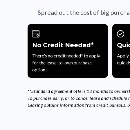
Spread out the cost of big purcha
No Credit Needed*
Qui
There's no credit needed* to apply
Apply 
for the lease-to-own purchase
quickl
option.
**Standard agreement offers 12 months to ownershi
To purchase early, or to cancel lease and schedule
Leasing obtains information from credit bureaus, bu