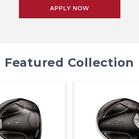
APPLY NOW
Featured Collection