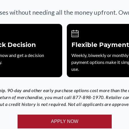
ses without needing all the money upfront. Own 
ck Decision
Flexible Payment
now and get a decision
Weekly, biweekly or monthly
y.
payment options make it simp
use.
p. 90-day and other early purchase options cost more than the re
 return of merchandise, you must call 877-898-1970. Retailer ca
t a credit history is not required. Not all applicants are approve
APPLY NOW