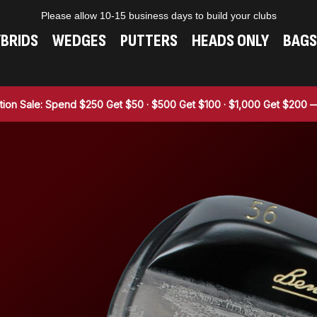
Please allow 10-15 business days to build your clubs
BRIDS
WEDGES
PUTTERS
HEADS ONLY
BAGS
tion Sale: Spend $250 Get $50 · $500 Get $100 · $1,000 Get $200