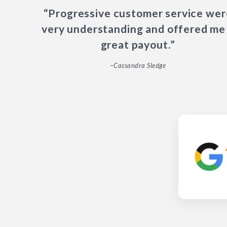
“Progressive customer service wer
very understanding and offered me
great payout.”
–Cassandra Sledge