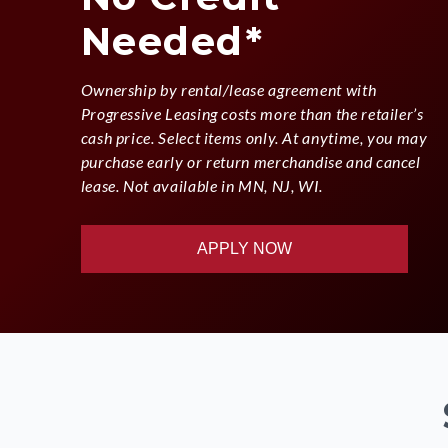
Needed*
Ownership by rental/lease agreement with
Progressive Leasing costs more than the retailer’s
cash price. Select items only. At anytime, you may
purchase early or return merchandise and cancel
lease. Not available in MN, NJ, WI.
APPLY NOW