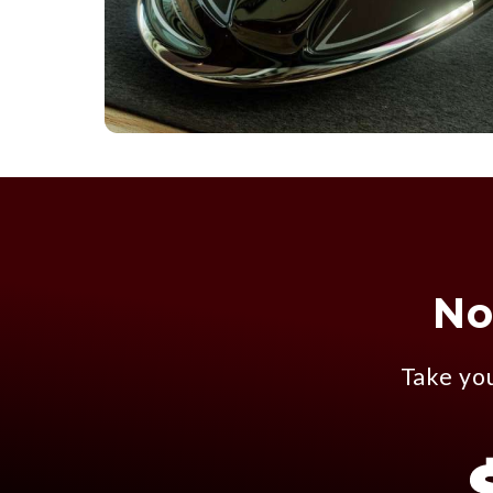
No
Take you