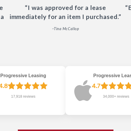
e
“I was approved for a lease
“
 a
immediately for an item I purchased.”
–Tina McCallop
Progressive Leasing
Progressive Lea
4.8
4.7
17,918 reviews
34,000+ reviews