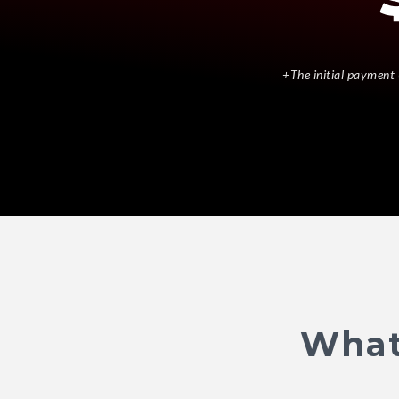
+The initial payment 
What