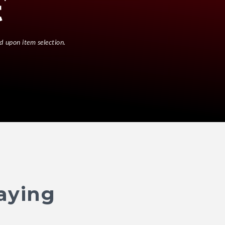
d upon item selection.
aying