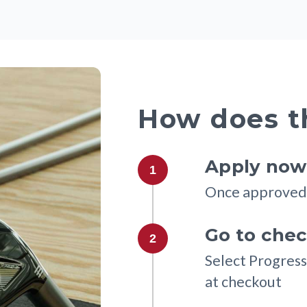
How does t
Apply now 
1
Once approved 
Go to che
2
Select Progress
at checkout