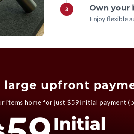
Own your i
3
Enjoy flexible 
 large upfront paym
r items home for just $59 initial payment (p