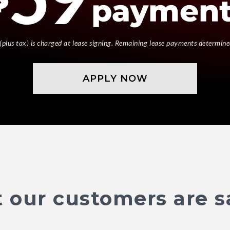
(plus tax) is charged at lease signing. Remaining lease payments determine
APPLY NOW
 our customers are s