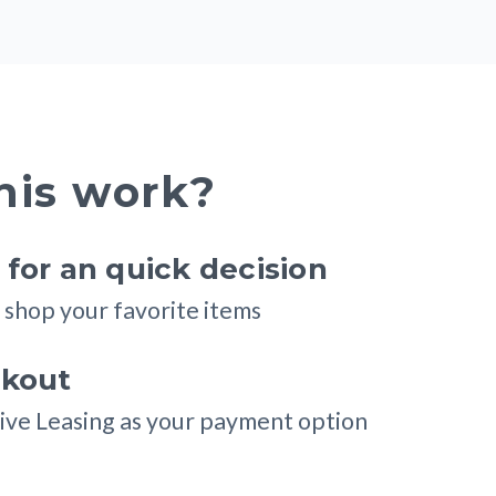
his work?
for an quick decision
shop your favorite items
ckout
ive Leasing as your payment option