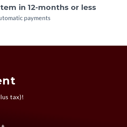
tem in 12-months or less
automatic payments
ent
lus tax)!