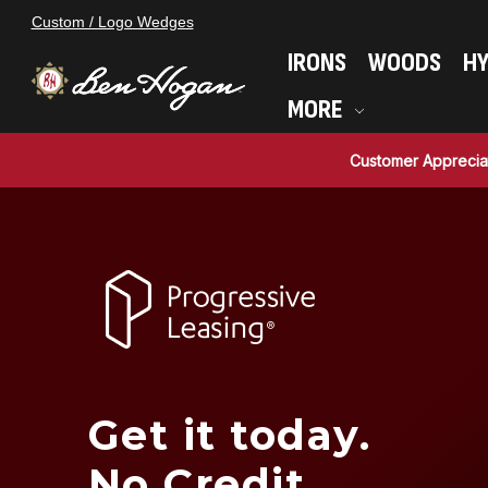
Custom / Logo Wedges
IRONS
WOODS
HY
MORE
Customer Apprecia
Get it today.
No Credit