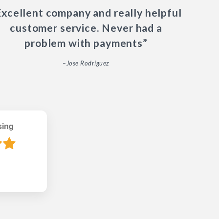
Excellent company and really helpful
customer service. Never had a
problem with payments”
–Jose Rodriguez
sing