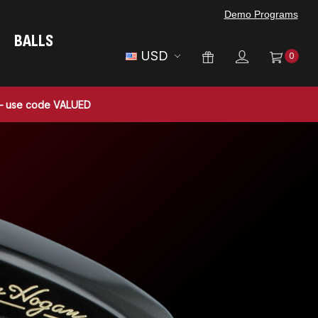
Demo Programs
BALLS
USD
0
 — use code VALUED