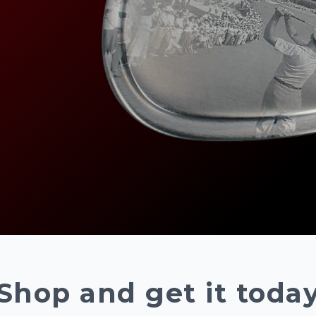
Shop and get it toda