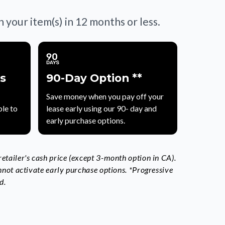
your item(s) in 12 months or less.
s
90-Day Option **
Save money when you pay off your
le to
lease early using our 90- day and
early purchase options.
tailer's cash price (except 3-month option in CA).
nnot activate early purchase options. *Progressive
d.