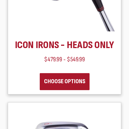
ICON IRONS - HEADS ONLY
$479.99 - $549.99
CHOOSE OPTIONS