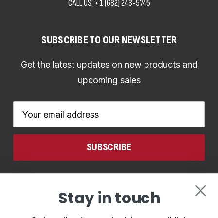
CALL US:
+1 (682) 243-5745
SUBSCRIBE TO OUR NEWSLETTER
Get the latest updates on new products and
upcoming sales
Email
Address
CONNECT WITH US
Stay in touch