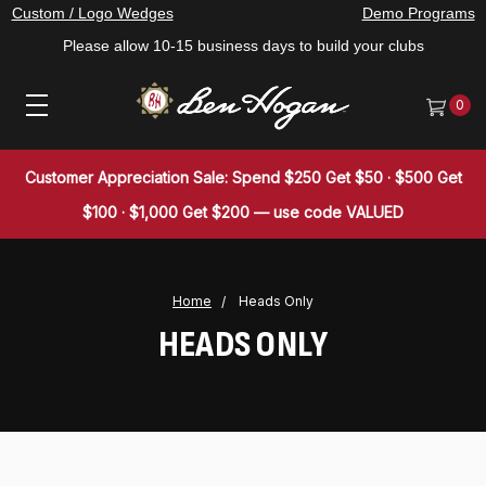
Custom / Logo Wedges
Demo Programs
Please allow 10-15 business days to build your clubs
0
Customer Appreciation Sale: Spend $250 Get $50 · $500 Get
$100 · $1,000 Get $200 — use code VALUED
Home
Heads Only
HEADS ONLY