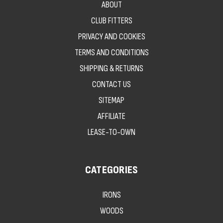
ABOUT
CLUB FITTERS
PRIVACY AND COOKIES
TERMS AND CONDITIONS
SHIPPING & RETURNS
CONTACT US
SITEMAP
AFFILIATE
LEASE-TO-OWN
CATEGORIES
IRONS
WOODS