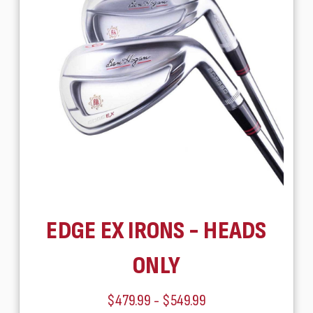
EDGE EX IRONS - HEADS
ONLY
$479.99 - $549.99