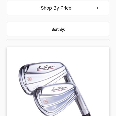
Shop By Price
Sort By: