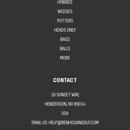
HYBRIDS
WEDGES
PUTTERS
HEADS ONLY
BAGS
BALLS
MORE
CONTACT
16 SUNSET WAY,
HENDERSON, NV 89014
USA
EMAIL US: HELP@BENHOGANGOLF.COM