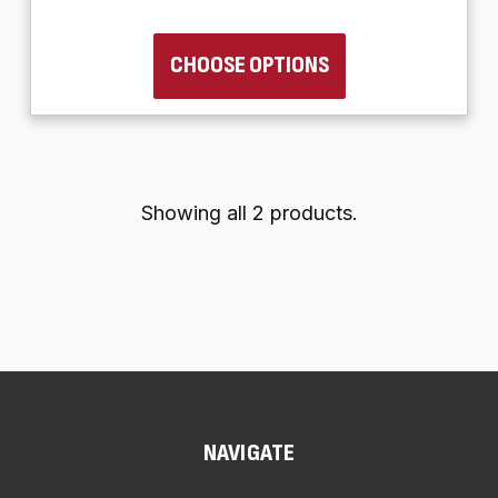
CHOOSE OPTIONS
Showing all 2 products.
NAVIGATE