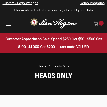
Custom / Logo Wedges
Demo Programs
Please allow 10-15 business days to build your clubs
0
Customer Appreciation Sale: Spend $250 Get $50 · $500 Get
$100 · $1,000 Get $200 — use code VALUED
Home
Heads Only
HEADS ONLY