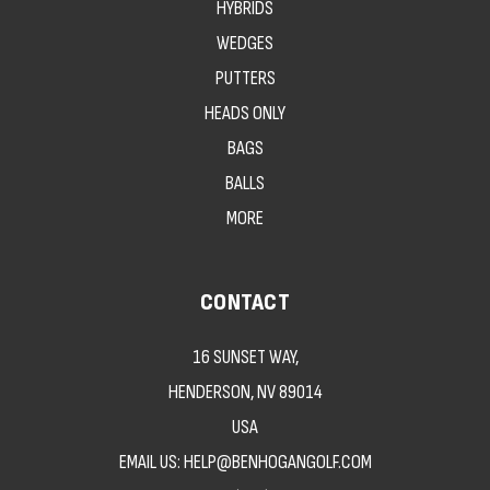
HYBRIDS
WEDGES
PUTTERS
HEADS ONLY
BAGS
BALLS
MORE
CONTACT
16 SUNSET WAY,
HENDERSON, NV 89014
USA
EMAIL US: HELP@BENHOGANGOLF.COM