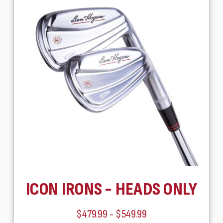
ICON IRONS - HEADS ONLY
$479.99 - $549.99