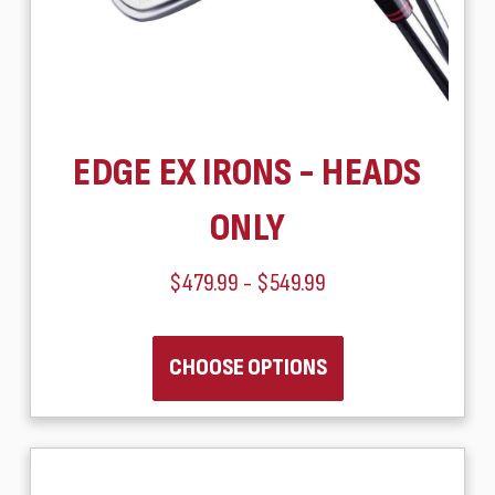
EDGE EX IRONS - HEADS
ONLY
$479.99 - $549.99
CHOOSE OPTIONS