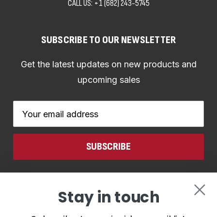
CALL US:
+1 (682) 243-5745
SUBSCRIBE TO OUR NEWSLETTER
Get the latest updates on new products and
upcoming sales
Email
Address
CONNECT WITH US
Stay in touch