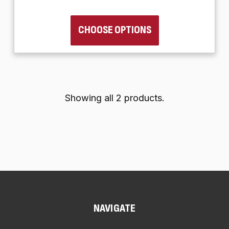
CHOOSE OPTIONS
Showing all 2 products.
NAVIGATE