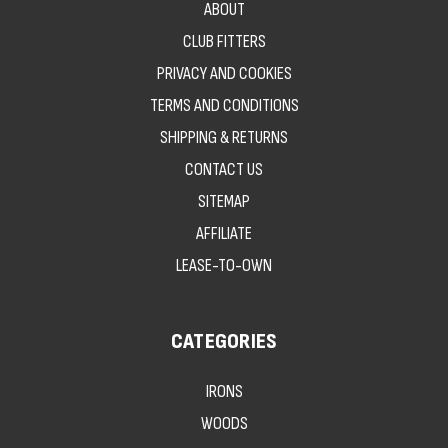
ABOUT
CLUB FITTERS
PRIVACY AND COOKIES
TERMS AND CONDITIONS
SHIPPING & RETURNS
CONTACT US
SITEMAP
AFFILIATE
LEASE-TO-OWN
CATEGORIES
IRONS
WOODS