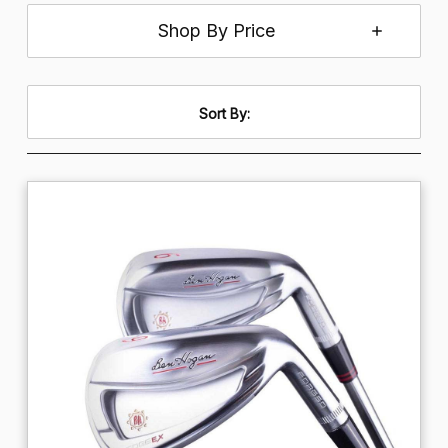
Shop By Price
Sort By: