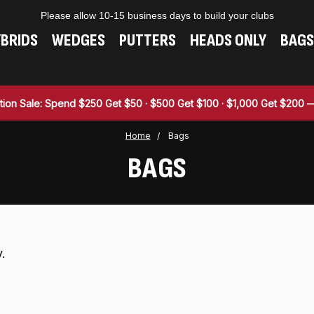
Please allow 10-15 business days to build your clubs
BRIDS
WEDGES
PUTTERS
HEADS ONLY
BAGS
tion Sale: Spend $250 Get $50 · $500 Get $100 · $1,000 Get $200
Home
Bags
BAGS
.