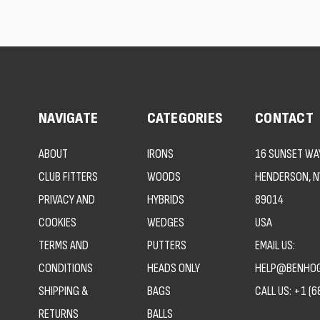
NAVIGATE
CATEGORIES
CONTACT
ABOUT
IRONS
16 SUNSET WAY
CLUB FITTERS
WOODS
HENDERSON, N
PRIVACY AND
HYBRIDS
89014
COOKIES
WEDGES
USA
TERMS AND
PUTTERS
EMAIL US:
CONDITIONS
HEADS ONLY
HELP@BENHOG
SHIPPING &
BAGS
CALL US:
+1 (6
RETURNS
BALLS