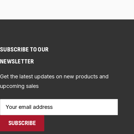
SUBSCRIBE TO OUR
NEWSLETTER
Get the latest updates on new products and
upcoming sales
Email
Address