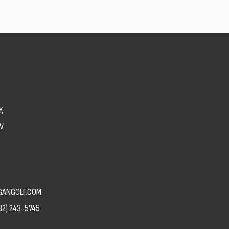
,
V
ANGOLF.COM
82) 243-5745