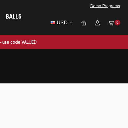
Demo Programs
BALLS
USD
0
 — use code VALUED