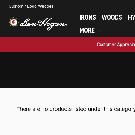
Custom / Logo Wedges
IRONS
WOODS
HY
MORE
Customer Apprecia
There are no products listed under this category